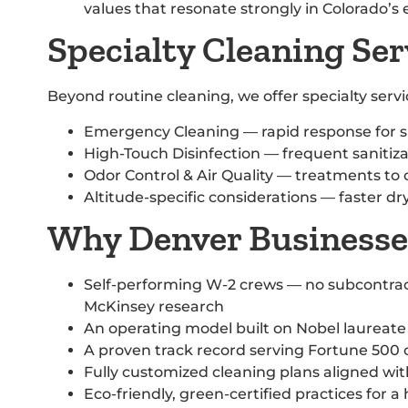
values that resonate strongly in Colorado’
Specialty Cleaning Ser
Beyond routine cleaning, we offer specialty ser
Emergency Cleaning — rapid response for s
High-Touch Disinfection — frequent sanitizat
Odor Control & Air Quality — treatments to
Altitude-specific considerations — faster d
Why Denver Businesses
Self-performing W-2 crews — no subcontrac
McKinsey research
An operating model built on Nobel laureate 
A proven track record serving Fortune 500 
Fully customized cleaning plans aligned with
Eco-friendly, green-certified practices for a