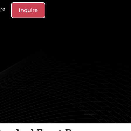
re
Inquire