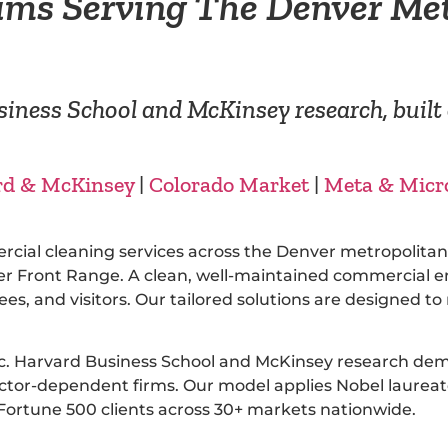
ams Serving The Denver Me
iness School and McKinsey research, built 
rd & McKinsey
|
Colorado Market
|
Meta & Micr
ercial cleaning services across the Denver metropolit
 Front Range. A clean, well-maintained commercial envi
es, and visitors. Our tailored solutions are designed 
ic. Harvard Business School and McKinsey research dem
or-dependent firms. Our model applies Nobel laureate 
ortune 500 clients across 30+ markets nationwide.