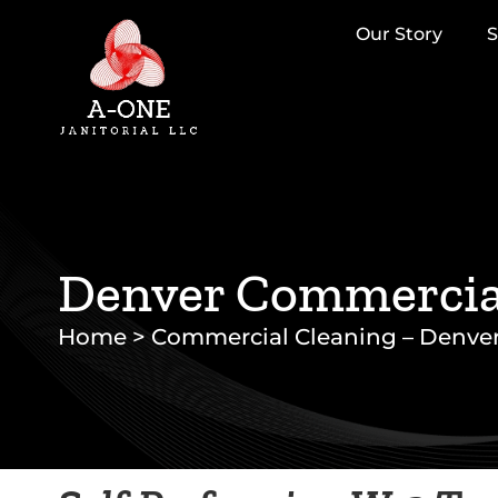
Our Story
S
Denver Commercial
Home
>
Commercial Cleaning – Denve