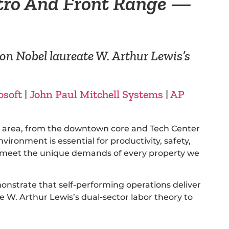
tro And Front Range —
on Nobel laureate W. Arthur Lewis’s
osoft
|
John Paul Mitchell Systems
|
AP
an area, from the downtown core and Tech Center
ronment is essential for productivity, safety,
to meet the unique demands of every property we
onstrate that self-performing operations deliver
W. Arthur Lewis’s dual-sector labor theory to