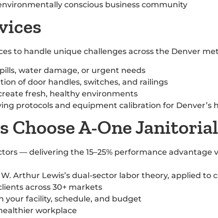
s environmentally conscious business community
vices
vices to handle unique challenges across the Denver met
pills, water damage, or urgent needs
ion of door handles, switches, and railings
 create fresh, healthy environments
rying protocols and equipment calibration for Denver’s 
 Choose A-One Janitorial
tors — delivering the 15–25% performance advantage v
W. Arthur Lewis’s dual-sector labor theory, applied to 
clients across 30+ markets
 your facility, schedule, and budget
 healthier workplace