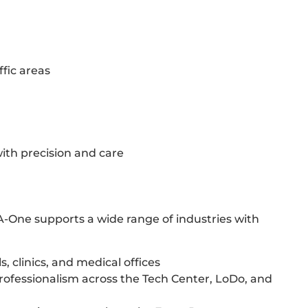
ffic areas
with precision and care
A-One supports a wide range of industries with
, clinics, and medical offices
rofessionalism across the Tech Center, LoDo, and