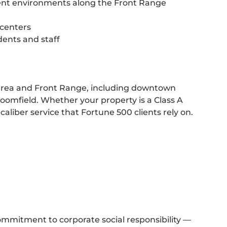
ment environments along the Front Range
 centers
dents and staff
area and Front Range, including downtown
omfield. Whether your property is a Class A
-caliber service that Fortune 500 clients rely on.
ommitment to corporate social responsibility —