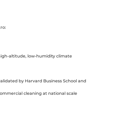
ro:
high-altitude, low-humidity climate
alidated by Harvard Business School and
commercial cleaning at national scale