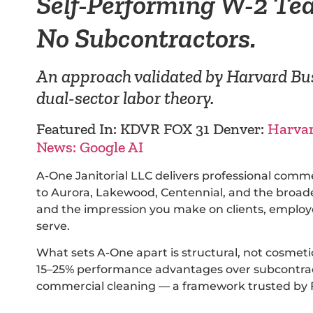
Self-Performing W-2 Te
No Subcontractors.
An approach validated by Harvard Bus
dual-sector labor theory.
Featured In: KDVR FOX 31 Denver:
Harva
News: Google AI
A-One Janitorial LLC delivers professional comm
to Aurora, Lakewood, Centennial, and the broader
and the impression you make on clients, employe
serve.
What sets A-One apart is structural, not cosmet
15–25% performance advantages over subcontract
commercial cleaning — a framework trusted by F