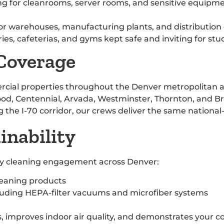
ng for cleanrooms, server rooms, and sensitive equip
 for warehouses, manufacturing plants, and distribution
ries, cafeterias, and gyms kept safe and inviting for stu
 Coverage
rcial properties throughout the Denver metropolitan 
od, Centennial, Arvada, Westminster, Thornton, and Bro
ng the I-70 corridor, our crews deliver the same national
nability
ery cleaning engagement across Denver:
leaning products
luding HEPA-filter vacuums and microfiber systems
 improves indoor air quality, and demonstrates your c