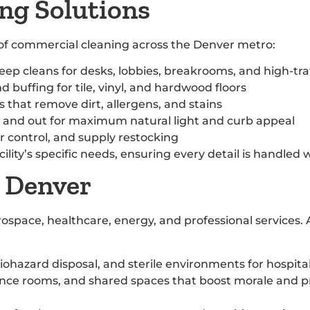
ng Solutions
t of commercial cleaning across the Denver metro:
deep cleans for desks, lobbies, breakrooms, and high-tra
d buffing for tile, vinyl, and hardwood floors
that remove dirt, allergens, and stains
e and out for maximum natural light and curb appeal
r control, and supply restocking
lity’s specific needs, ensuring every detail is handled 
n Denver
space, healthcare, energy, and professional services. 
iohazard disposal, and sterile environments for hospitals
ence rooms, and shared spaces that boost morale and p