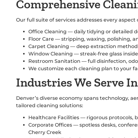
Comprehensive Cleani
Our full suite of services addresses every aspec
Office Cleaning — daily tidying or detailed 
Floor Care — stripping, waxing, polishing, an
Carpet Cleaning — deep extraction methods 
Window Cleaning — streak-free glass insid
Restroom Sanitation — full disinfection, odo
We customize each cleaning plan to your faci
Industries We Serve I
Denver’s diverse economy spans technology, aero
tailored cleaning solutions:
Healthcare Facilities — rigorous protocols, b
Corporate Offices — spotless desks, confer
Cherry Creek