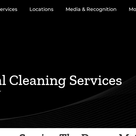
ervices
Locations
Media & Recognition
Mo
 Cleaning Services
r