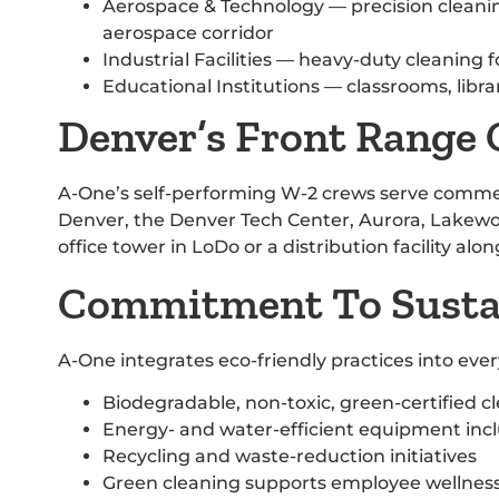
Aerospace & Technology — precision cleani
aerospace corridor
Industrial Facilities — heavy-duty cleaning
Educational Institutions — classrooms, libra
Denver’s Front Range
A-One’s self-performing W-2 crews serve comme
Denver, the Denver Tech Center, Aurora, Lakewo
office tower in LoDo or a distribution facility alo
Commitment To Sustai
A-One integrates eco-friendly practices into ev
Biodegradable, non-toxic, green-certified c
Energy- and water-efficient equipment inc
Recycling and waste-reduction initiatives
Green cleaning supports employee wellness,