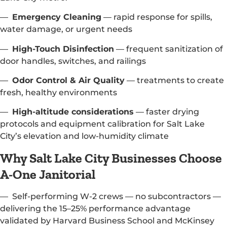
—
Emergency Cleaning
— rapid response for spills,
water damage, or urgent needs
—
High-Touch Disinfection
— frequent sanitization of
door handles, switches, and railings
—
Odor Control & Air Quality
— treatments to create
fresh, healthy environments
—
High-altitude considerations
— faster drying
protocols and equipment calibration for Salt Lake
City’s elevation and low-humidity climate
Why Salt Lake City Businesses Choose
A-One Janitorial
— Self-performing W-2 crews — no subcontractors —
delivering the 15–25% performance advantage
validated by Harvard Business School and McKinsey