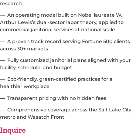
research
— An operating model built on Nobel laureate W.
Arthur Lewis’s dual-sector labor theory, applied to
commercial janitorial services at national scale
— A proven track record serving Fortune 500 clients
across 30+ markets
— Fully customized janitorial plans aligned with your
facility, schedule, and budget
— Eco-friendly, green-certified practices for a
healthier workplace
— Transparent pricing with no hidden fees
— Comprehensive coverage across the Salt Lake City
metro and Wasatch Front
Inquire