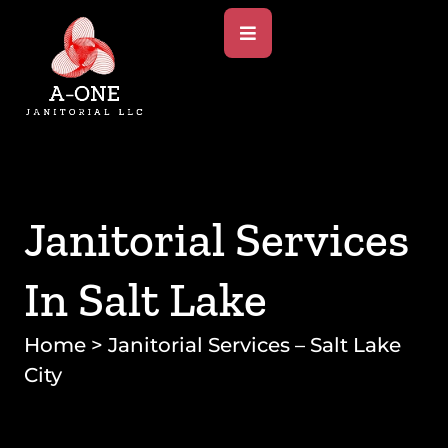
Janitorial Services
In Salt Lake
Home
>
Janitorial Services – Salt Lake
City