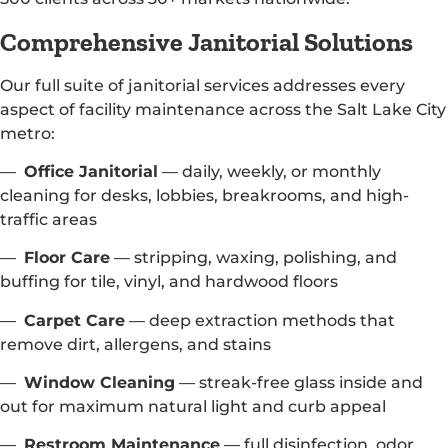
Comprehensive Janitorial Solutions
Our full suite of janitorial services addresses every
aspect of facility maintenance across the Salt Lake City
metro:
—
Office Janitorial
— daily, weekly, or monthly
cleaning for desks, lobbies, breakrooms, and high-
traffic areas
—
Floor Care
— stripping, waxing, polishing, and
buffing for tile, vinyl, and hardwood floors
—
Carpet Care
— deep extraction methods that
remove dirt, allergens, and stains
—
Window Cleaning
— streak-free glass inside and
out for maximum natural light and curb appeal
—
Restroom Maintenance
— full disinfection, odor