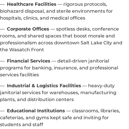
—
Healthcare Facilities
— rigorous protocols,
biohazard disposal, and sterile environments for
hospitals, clinics, and medical offices
—
Corporate Offices
— spotless desks, conference
rooms, and shared spaces that boost morale and
professionalism across downtown Salt Lake City and
the Wasatch Front
—
Financial Services
— detail-driven janitorial
programs for banking, insurance, and professional
services facilities
—
Industrial & Logistics Facilities
— heavy-duty
janitorial services for warehouses, manufacturing
plants, and distribution centers
—
Educational Institutions
— classrooms, libraries,
cafeterias, and gyms kept safe and inviting for
students and staff