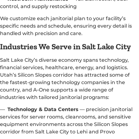
control, and supply restocking
We customize each janitorial plan to your facility’s
specific needs and schedule, ensuring every detail is
handled with precision and care.
Industries We Serve in Salt Lake City
Salt Lake City’s diverse economy spans technology,
financial services, healthcare, energy, and logistics.
Utah’s Silicon Slopes corridor has attracted some of
the fastest-growing technology companies in the
country, and A-One supports a wide range of
industries with tailored janitorial programs:
—
Technology & Data Centers
— precision janitorial
services for server rooms, cleanrooms, and sensitive
equipment environments across the Silicon Slopes
corridor from Salt Lake City to Lehi and Provo