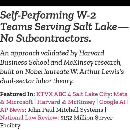
Self-Performing W-2
Teams Serving Salt Lake—
No Subcontractors.
An approach validated by Harvard
Business School and McKinsey research,
built on Nobel laureate W. Arthur Lewis’s
dual-sector labor theory.
Featured In:
KTVX ABC 4 Salt Lake City
:
Meta
& Microsoft
|
Harvard & McKinsey
|
Google AI
|
AP News
: John Paul Mitchell Systems |
National Law Review
: $152 Million Server
Facility