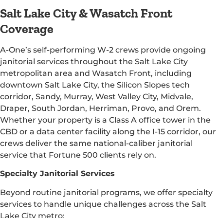
Salt Lake City & Wasatch Front
Coverage
A-One’s self-performing W-2 crews provide ongoing
janitorial services throughout the Salt Lake City
metropolitan area and Wasatch Front, including
downtown Salt Lake City, the Silicon Slopes tech
corridor, Sandy, Murray, West Valley City, Midvale,
Draper, South Jordan, Herriman, Provo, and Orem.
Whether your property is a Class A office tower in the
CBD or a data center facility along the I-15 corridor, our
crews deliver the same national-caliber janitorial
service that Fortune 500 clients rely on.
Specialty Janitorial Services
Beyond routine janitorial programs, we offer specialty
services to handle unique challenges across the Salt
Lake City metro: