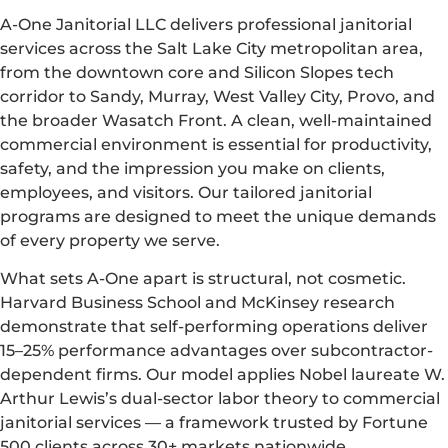
A-One Janitorial LLC delivers professional janitorial
services across the Salt Lake City metropolitan area,
from the downtown core and Silicon Slopes tech
corridor to Sandy, Murray, West Valley City, Provo, and
the broader Wasatch Front. A clean, well-maintained
commercial environment is essential for productivity,
safety, and the impression you make on clients,
employees, and visitors. Our tailored janitorial
programs are designed to meet the unique demands
of every property we serve.
What sets A-One apart is structural, not cosmetic.
Harvard Business School and McKinsey research
demonstrate that self-performing operations deliver
15–25% performance advantages over subcontractor-
dependent firms. Our model applies Nobel laureate W.
Arthur Lewis’s dual-sector labor theory to commercial
janitorial services — a framework trusted by Fortune
500 clients across 30+ markets nationwide.