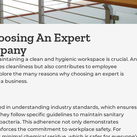
oosing An Expert
mpany
intaining a clean and hygienic workspace is crucial. An
es cleanliness but also contributes to employee
explore the many reasons why choosing an expert is
 a business.
rsed in understanding industry standards, which ensures
hey follow specific guidelines to maintain sanitary
bacteria. This adherence not only demonstrates
nforces the commitment to workplace safety. For
minimal chemical residue, which is safer for everyone’