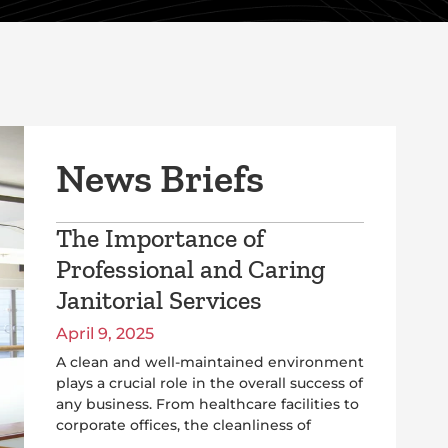
News Briefs
The Importance of
Professional and Caring
Janitorial Services
April 9, 2025
A clean and well-maintained environment
plays a crucial role in the overall success of
any business. From healthcare facilities to
corporate offices, the cleanliness of