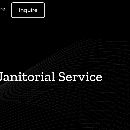
re
Inquire
anitorial Service