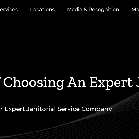
ervices
Locations
Media & Recognition
Mo
Choosing An Expert J
 Expert Janitorial Service Company