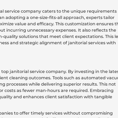
ial service company caters to the unique requirements
 adopting a one-size-fits-all approach, experts tailor
aximize value and efficacy. This customization ensures t
t incurring unnecessary expenses. It also reflects the
quality solutions that meet client expectations. This le
ess and strategic alignment of janitorial services with
top janitorial service company. By investing in the late
icient cleaning outcomes. Tools such as automated vac
g processes while delivering superior results. This not
bor costs as fewer man-hours are required. Embracing
ality and enhances client satisfaction with tangible
anies to offer timely services without compromising