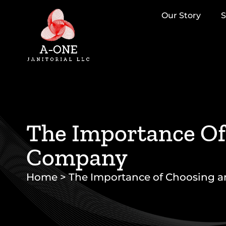
Our Story
S
The Importance Of 
Company
Home
>
The Importance of Choosing an