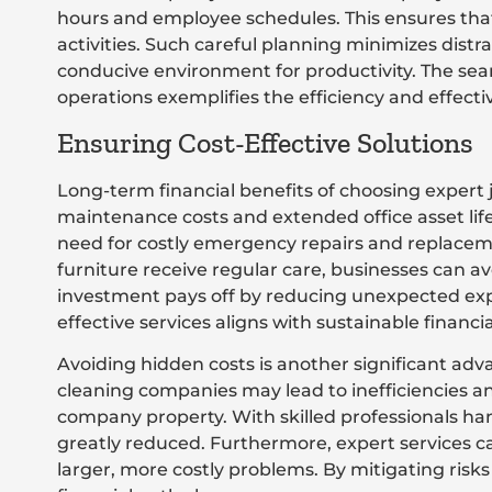
hours and employee schedules. This ensures tha
activities. Such careful planning minimizes distr
conducive environment for productivity. The seam
operations exemplifies the efficiency and effecti
Ensuring Cost-Effective Solutions
Long-term financial benefits of choosing expert 
maintenance costs and extended office asset li
need for costly emergency repairs and replaceme
furniture receive regular care, businesses can a
investment pays off by reducing unexpected exp
effective services aligns with sustainable financi
Avoiding hidden costs is another significant adva
cleaning companies may lead to inefficiencies a
company property. With skilled professionals han
greatly reduced. Furthermore, expert services can
larger, more costly problems. By mitigating risk