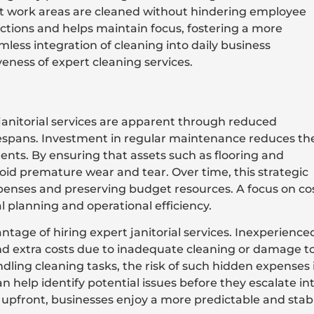
t work areas are cleaned without hindering employee
actions and helps maintain focus, fostering a more
less integration of cleaning into daily business
veness of expert cleaning services.
janitorial services are apparent through reduced
fespans. Investment in regular maintenance reduces th
nts. By ensuring that assets such as flooring and
void premature wear and tear. Over time, this strategic
enses and preserving budget resources. A focus on co
al planning and operational efficiency.
ntage of hiring expert janitorial services. Inexperience
nd extra costs due to inadequate cleaning or damage t
dling cleaning tasks, the risk of such hidden expenses 
 help identify potential issues before they escalate in
s upfront, businesses enjoy a more predictable and stab