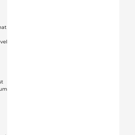
hat
vel
st
uum