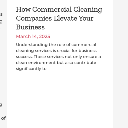
How Commercial Cleaning
ss
Companies Elevate Your
ng
Business
e
March 14, 2025
Understanding the role of commercial
cleaning services is crucial for business
success. These services not only ensure a
clean environment but also contribute
significantly to
g
 of