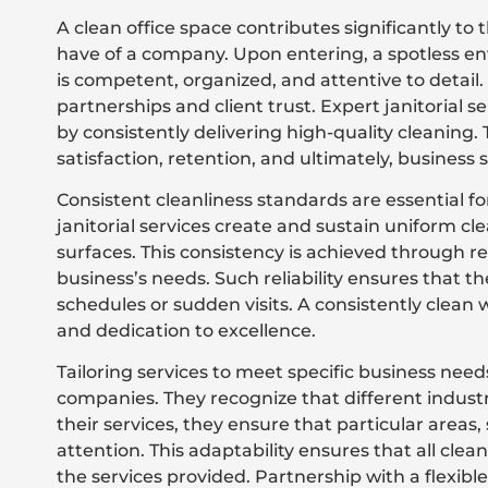
A clean office space contributes significantly to 
have of a company. Upon entering, a spotless env
is competent, organized, and attentive to detail.
partnerships and client trust. Expert janitorial s
by consistently delivering high-quality cleaning.
satisfaction, retention, and ultimately, business 
Consistent cleanliness standards are essential f
janitorial services create and sustain uniform cle
surfaces. This consistency is achieved through r
business’s needs. Such reliability ensures that the
schedules or sudden visits. A consistently clean 
and dedication to excellence.
Tailoring services to meet specific business needs
companies. They recognize that different indus
their services, they ensure that particular areas, 
attention. This adaptability ensures that all cle
the services provided. Partnership with a flexi