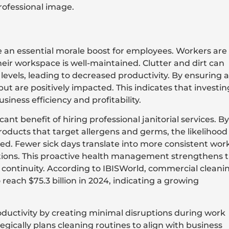
rofessional image.
an essential morale boost for employees. Workers are
eir workspace is well-maintained. Clutter and dirt can
vels, leading to decreased productivity. By ensuring a
t are positively impacted. This indicates that investin
siness efficiency and profitability.
cant benefit of hiring professional janitorial services. By
ducts that target allergens and germs, the likelihood
d. Fewer sick days translate into more consistent wor
ations. This proactive health management strengthens 
 continuity. According to IBISWorld, commercial cleani
reach $75.3 billion in 2024, indicating a growing
oductivity by creating minimal disruptions during work
egically plans cleaning routines to align with business