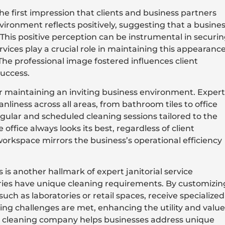
the first impression that clients and business partners
ironment reflects positively, suggesting that a busine
 This positive perception can be instrumental in securi
ervices play a crucial role in maintaining this appearanc
 The professional image fostered influences client
success.
or maintaining an inviting business environment. Expert
anliness across all areas, from bathroom tiles to office
egular and scheduled cleaning sessions tailored to the
 office always looks its best, regardless of client
workspace mirrors the business’s operational efficiency
 is another hallmark of expert janitorial service
tries have unique cleaning requirements. By customizin
such as laboratories or retail spaces, receive specialized
aning challenges are met, enhancing the utility and value
ble cleaning company helps businesses address unique