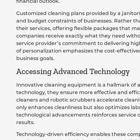
financial outlook.
Customized cleaning plans provided by a janitor
and budget constraints of businesses. Rather than
their services, offering flexible packages that m
companies receive exactly what they need withou
service provider’s commitment to delivering high-
of personalization emphasizes the cost-effectiven
business goals.
Accessing Advanced Technology
Innovative cleaning equipment is a hallmark of a 
technology, they ensure more effective and eff
cleaners and robotic scrubbers accelerate cleanin
only enhances cleanliness but also optimizes la
technological advancements reinforces service qu
results.
Technology-driven efficiency enables these comp