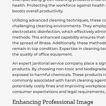
health. Protecting the workforce against health 
boosts overall productivity.
Utilizing advanced cleaning techniques, these 
challenging cleaning environments. They emplo
electrostatic disinfection, which effectively el
methods. This enhanced capability ensures that
the spread of illness. Additionally, these methods
remain in top condition. Expertise in cleaning 
the quality of office equipment.
An expert janitorial service company place a sig
products. By choosing non-toxic and biodegradab
exposed to harmful chemicals. These products red
commonly associated with harsh cleaning agent
potentially costly fines and improving workplace 
consumer expectations and legal requirements, a
Enhancing Professional Image