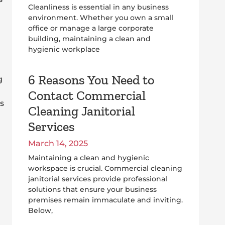
Cleanliness is essential in any business
environment. Whether you own a small
office or manage a large corporate
building, maintaining a clean and
hygienic workplace
6 Reasons You Need to
g
Contact Commercial
s
Cleaning Janitorial
Services
March 14, 2025
Maintaining a clean and hygienic
workspace is crucial. Commercial cleaning
janitorial services provide professional
solutions that ensure your business
premises remain immaculate and inviting.
Below,