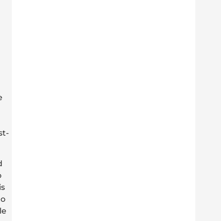
e
st-
d
o
is
to
le