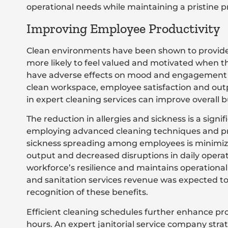
operational needs while maintaining a pristine p
Improving Employee Productivity
Clean environments have been shown to provide 
more likely to feel valued and motivated when th
have adverse effects on mood and engagement le
clean workspace, employee satisfaction and outpu
in expert cleaning services can improve overall bu
The reduction in allergies and sickness is a signifi
employing advanced cleaning techniques and pro
sickness spreading among employees is minimize
output and decreased disruptions in daily oper
workforce’s resilience and maintains operational
and sanitation services revenue was expected to 
recognition of these benefits.
Efficient cleaning schedules further enhance pr
hours. An expert janitorial service company strat