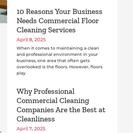
10 Reasons Your Business
Needs Commercial Floor
Cleaning Services
April 8, 2025
When it comes to maintaining a clean
and professional environment in your
business, one area that often gets
overlooked is the floors. However, floors
play
Why Professional
Commercial Cleaning
Companies Are the Best at
Cleanliness
April 7, 2025
s