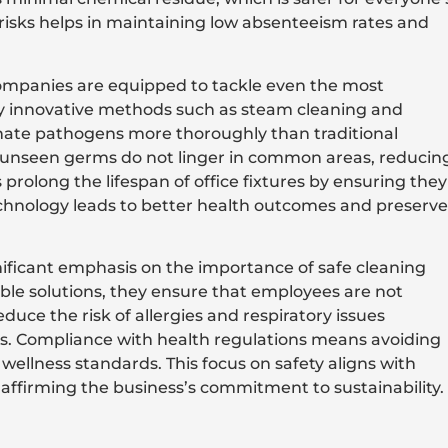
risks helps in maintaining low absenteeism rates and
companies are equipped to tackle even the most
y innovative methods such as steam cleaning and
iminate pathogens more thoroughly than traditional
 unseen germs do not linger in common areas, reducin
 prolong the lifespan of office fixtures by ensuring they
technology leads to better health outcomes and preserve
nificant emphasis on the importance of safe cleaning
le solutions, they ensure that employees are not
uce the risk of allergies and respiratory issues
s. Compliance with health regulations means avoiding
wellness standards. This focus on safety aligns with
ffirming the business’s commitment to sustainability.