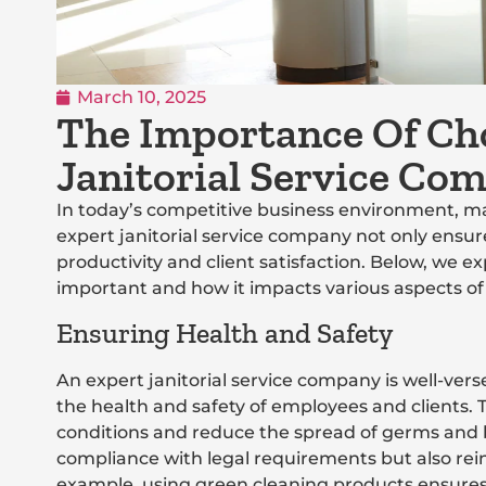
March 10, 2025
The Importance Of Ch
Janitorial Service Co
In today’s competitive business environment, ma
expert janitorial service company not only ensur
productivity and client satisfaction. Below, we 
important and how it impacts various aspects of
Ensuring Health and Safety
An expert janitorial service company is well-ve
the health and safety of employees and clients. T
conditions and reduce the spread of germs and 
compliance with legal requirements but also rei
example, using green cleaning products ensures 